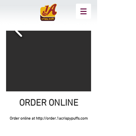
ORDER ONLINE
Order online at
http://order.1acrispypuffs.com