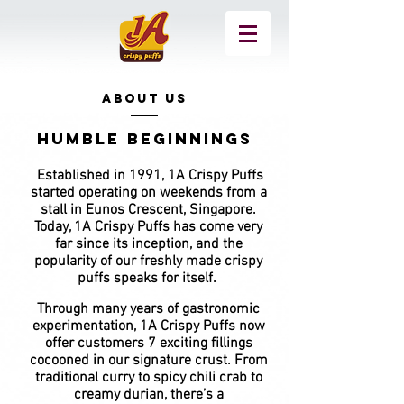
ABOUT US
Humble beginnings
Established in 1991, 1A Crispy Puffs
started
operating on weekends from a
stall in Eunos Crescent, Singapore.
Today, 1A Crispy Puffs has come very
far since its inception, and the
popularity of our freshly made crispy
puffs speaks for itself.
Through many years of gastronomic
experimentation, 1A Crispy Puffs now
offer customers 7 exciting fillings
cocooned in our signature crust. From
traditional curry to spicy chili crab to
creamy durian, there’s a