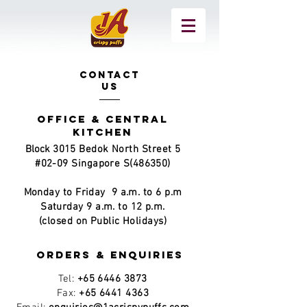
CONTACT
US
office & Central
kitchen
Block
3015 Bedok North Street 5
#02-09 Singapore S(486350)
Monday to Friday
9 a.m. to 6 p.m
Saturday 9 a.m. to 12 p.m.
(closed on Public Holidays)
Orders & Enquiries
Tel:
+65 6446 3873
Fax:
+65 6441 4363