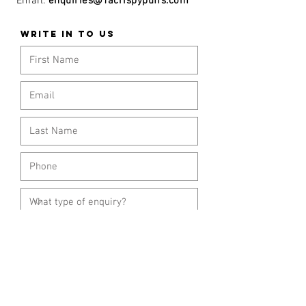
Email:
enquiries@1acrispypuffs.com
WRITE IN TO US